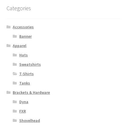
options
Categories
may
be
chosen
Accessories
on
Banner
the
Apparel
product
page
Hats
Sweatshirts
T-Shirts
Tanks
Brackets & Hardware
Dyna
FXR
Shovelhead