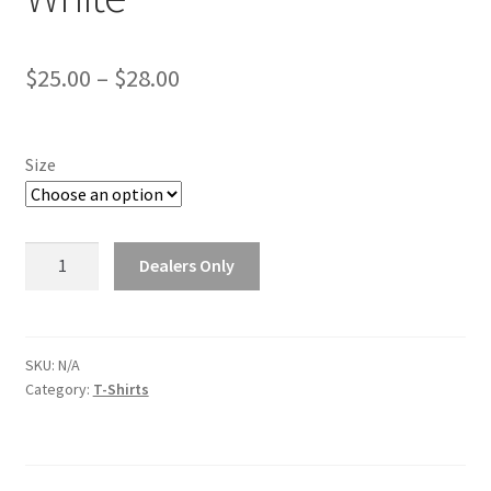
Price
$
25.00
–
$
28.00
range:
$25.00
Size
through
$28.00
Thunderheader
Dealers Only
T-
Shirt
-
White
SKU:
N/A
Category:
T-Shirts
quantity