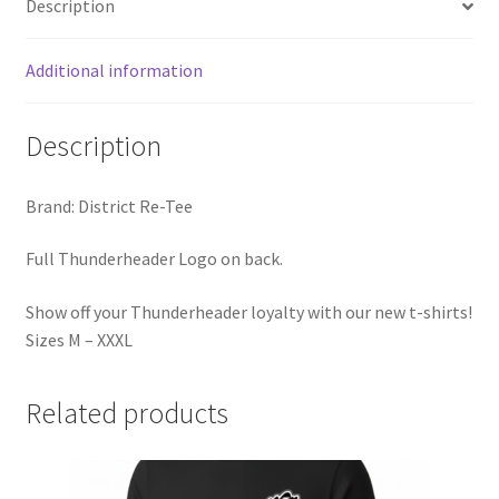
Description
Additional information
Description
Brand: District Re-Tee
Full Thunderheader Logo on back.
Show off your Thunderheader loyalty with our new t-shirts!
Sizes M – XXXL
Related products