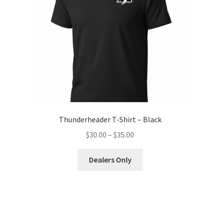
Thunderheader T-Shirt – Black
Price
$
30.00
–
$
35.00
range:
This
$30.00
Dealers Only
product
through
has
$35.00
multiple
variants.
The