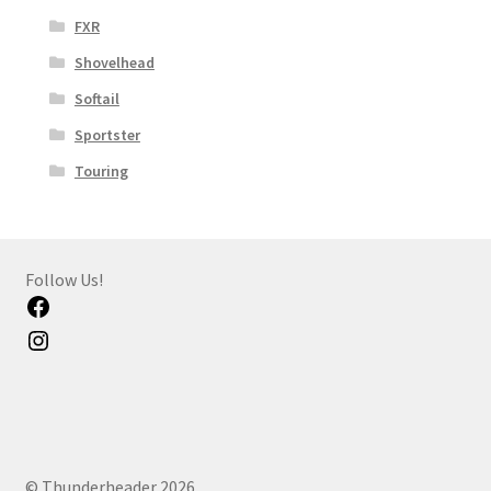
FXR
Shovelhead
Softail
Sportster
Touring
Follow Us!
Facebook
Instagram
© Thunderheader 2026