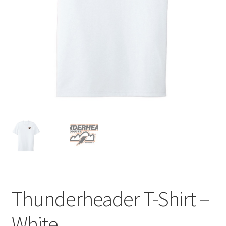
Thunderheader T-Shirt –
White