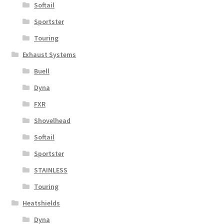
Softail
Sportster
Touring
Exhaust Systems
Buell
Dyna
FXR
Shovelhead
Softail
Sportster
STAINLESS
Touring
Heatshields
Dyna