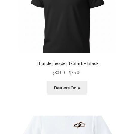
Thunderheader T-Shirt – Black
Price
$
30.00
–
$
35.00
range:
This
$30.00
Dealers Only
product
through
has
$35.00
multiple
variants.
The
options