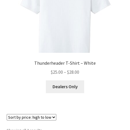
may
be
chosen
on
the
product
page
Thunderheader T-Shirt – White
Price
$
25.00
–
$
28.00
range:
This
$25.00
Dealers Only
product
through
has
$28.00
multiple
variants.
The
options
Sorted