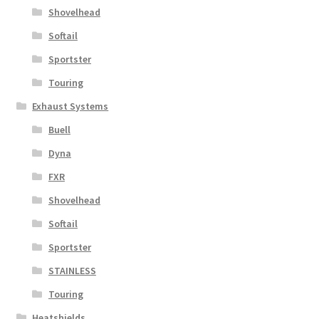
Shovelhead
Softail
Sportster
Touring
Exhaust Systems
Buell
Dyna
FXR
Shovelhead
Softail
Sportster
STAINLESS
Touring
Heatshields