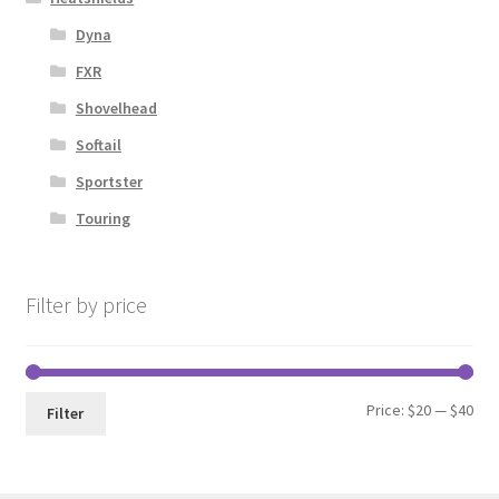
Dyna
FXR
Shovelhead
Softail
Sportster
Touring
Filter by price
Min
Max
Price:
$20
—
$40
Filter
pri
pri