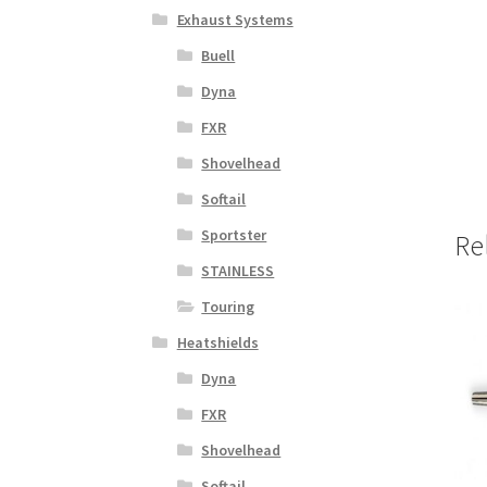
Exhaust Systems
Buell
Dyna
FXR
Shovelhead
Softail
Sportster
Re
STAINLESS
Touring
Heatshields
Dyna
FXR
Shovelhead
Softail