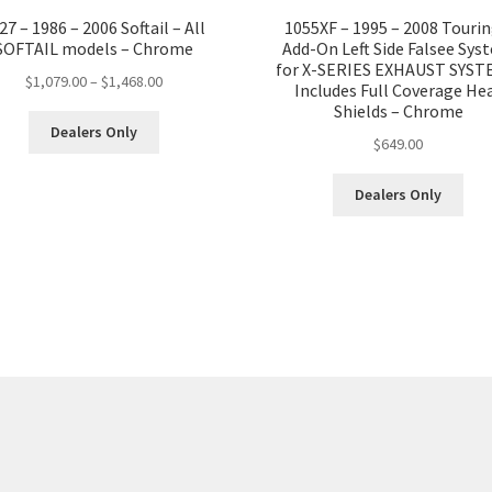
Full
27 – 1986 – 2006 Softail – All
1055XF – 1995 – 2008 Tourin
Coverage
SOFTAIL models – Chrome
Add-On Left Side Falsee Sys
Heat
for X-SERIES EXHAUST SYST
Price
$
1,079.00
–
$
1,468.00
Includes Full Coverage He
Shields.
range:
Shields – Chrome
No
This
$1,079.00
Dealers Only
$
649.00
product
O2
through
has
Sensor
$1,468.00
multiple
Dealers Only
Ports
variants.
-
The
Black
options
quantity
may
be
chosen
on
the
product
page