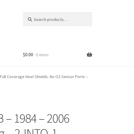
Search
Search
for:
$
0.00
0 items
 Full Coverage Heat Shields. No O2 Sensor Ports –
 – 1984 – 2006
g – 2-INTO-1