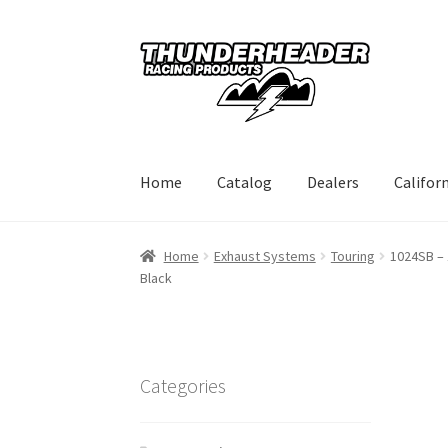
Skip
Skip
to
to
navigation
content
Home
Catalog
Dealers
Califor
Home
Exhaust Systems
Touring
1024SB – 
Black
Categories