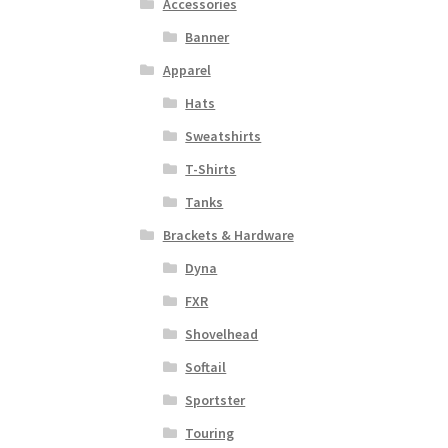
Accessories
Banner
Apparel
Hats
Sweatshirts
T-Shirts
Tanks
Brackets & Hardware
Dyna
FXR
Shovelhead
Softail
Sportster
Touring