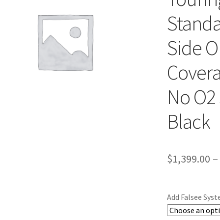
Standa
Side On
Covera
No O2 
Black
$
1,399.00
–
Add Falsee Sys