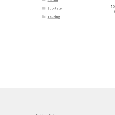
10
Sportster
Touring