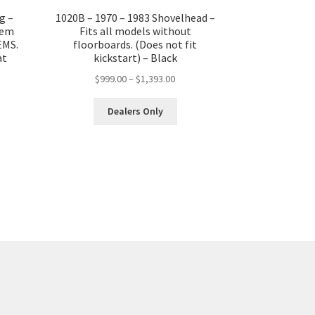
g –
1020B – 1970 – 1983 Shovelhead –
tem
Fits all models without
EMS.
floorboards. (Does not fit
at
kickstart) – Black
Price
$
999.00
–
$
1,393.00
range:
This
$999.00
Dealers Only
product
through
has
$1,393.00
multiple
variants.
The
options
may
be
chosen
on
the
product
page