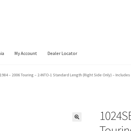
nia
My Account
Dealer Locator
1984 – 2006 Touring – 2-INTO-1 Standard Length (Right Side Only) – Includes
1024SB
Tourin