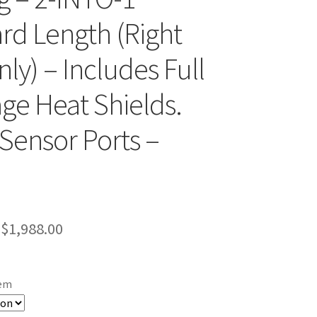
rd Length (Right
ly) – Includes Full
ge Heat Shields.
Sensor Ports –
Price
$
1,988.00
range:
$1,399.00
tem
through