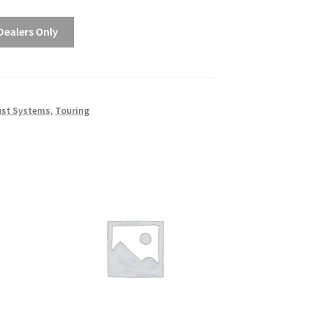
$1,988.00
Dealers Only
ust Systems
,
Touring