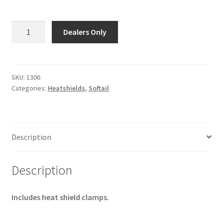
1306
Dealers Only
-
HEAT
SHIELD,
Front
SKU:
1306
Categories:
Heatshields
,
Softail
-
Fits
1027,
1057,
Description
1067
-
Chrome
Description
-
31"
Includes heat shield clamps.
quantity