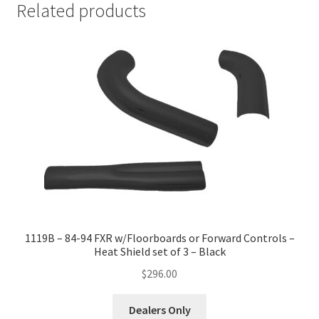
Related products
1119B – 84-94 FXR w/Floorboards or Forward Controls –
Heat Shield set of 3 – Black
$
296.00
Dealers Only