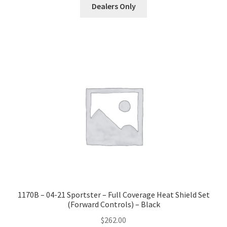
Dealers Only
1170B – 04-21 Sportster – Full Coverage Heat Shield Set
(Forward Controls) – Black
$
262.00