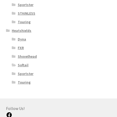
Sportster
STAINLESS
Touring
Heatshields
Dyna
FXR
Shovelhead
Softail
Sportster
Touring
Follow Us!
Facebook