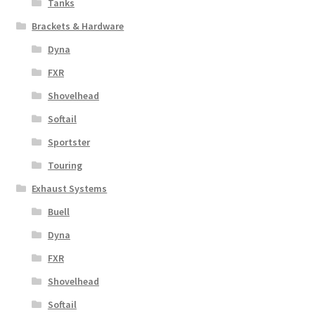
Tanks
Brackets & Hardware
Dyna
FXR
Shovelhead
Softail
Sportster
Touring
Exhaust Systems
Buell
Dyna
FXR
Shovelhead
Softail