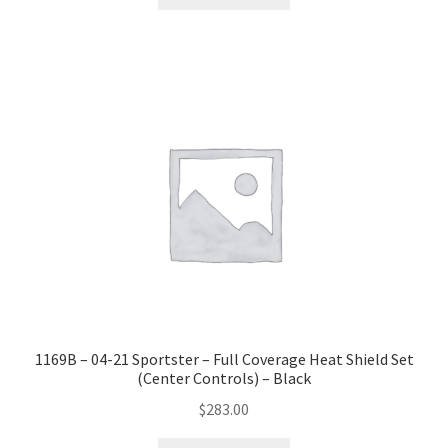
1169B – 04-21 Sportster – Full Coverage Heat Shield Set
(Center Controls) – Black
$
283.00