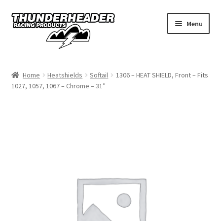
Skip
Skip
Menu
to
to
navigation
content
Home
Home
Heatshields
Softail
1306 – HEAT SHIELD, Front – Fits
1027, 1057, 1067 – Chrome – 31″
Catalog
Dealers
California
My Account
Dealer Locator