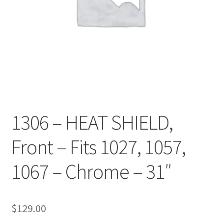
1306 – HEAT SHIELD,
Front – Fits 1027, 1057,
1067 – Chrome – 31″
$
129.00