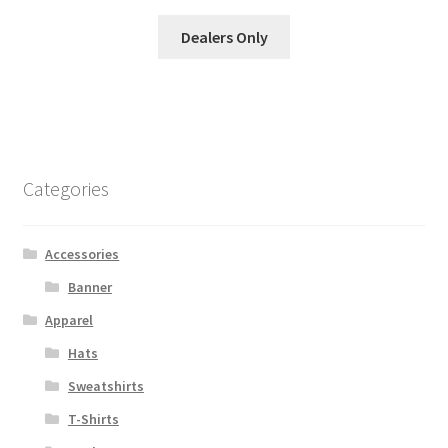
Dealers Only
Categories
Accessories
Banner
Apparel
Hats
Sweatshirts
T-Shirts