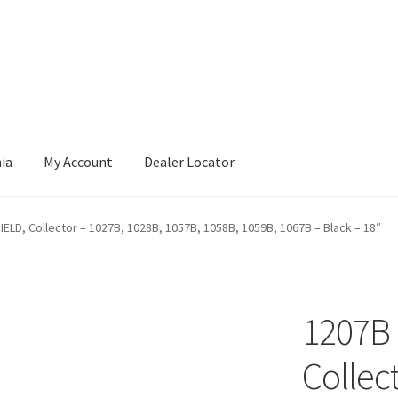
nia
My Account
Dealer Locator
IELD, Collector – 1027B, 1028B, 1057B, 1058B, 1059B, 1067B – Black – 18″
1207B 
Collec