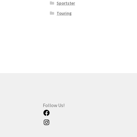
Sportster
Touring
Follow Us!
Facebook
Instagram