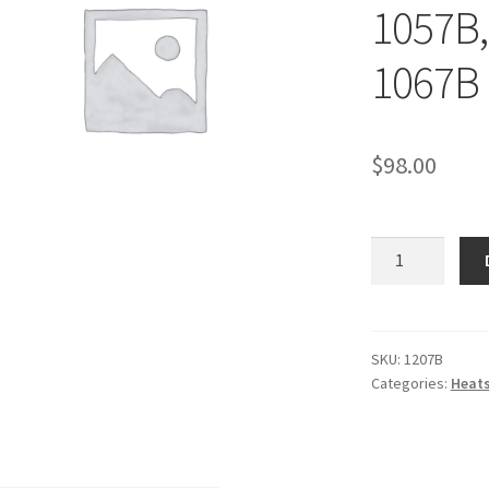
1057B,
1067B 
$
98.00
1207B
-
HEAT
SHIELD,
Collector
SKU:
1207B
Categories:
Heats
-
1027B,
1028B,
1057B,