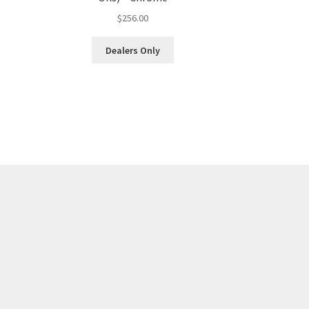
$
256.00
Dealers Only