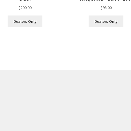
$
200.00
$
98.00
Dealers Only
Dealers Only