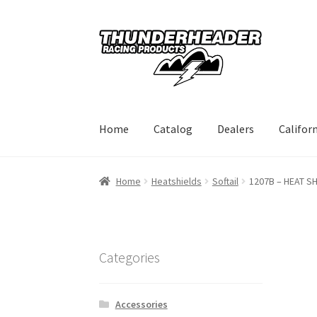
Skip
Skip
to
to
navigation
content
Home
Catalog
Dealers
Califor
Home
Heatshields
Softail
1207B – HEAT SH
Categories
Accessories