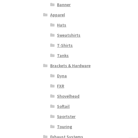
Banner
Apparel
Hats
Sweatshirts
T-Shirts
Tanks
Brackets & Hardware
Dyna
FXR
Shovelhead
Softail
Sportster
Touring
Exhaust Systems