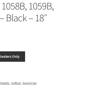
 1058B, 1059B,
– Black – 18″
Dealers Only
hields
,
Softail
,
Sportster