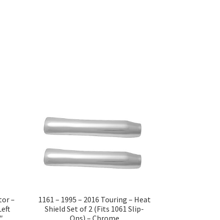
tor –
1161 – 1995 – 2016 Touring – Heat
Left
Shield Set of 2 (Fits 1061 Slip-
″
Ons) – Chrome