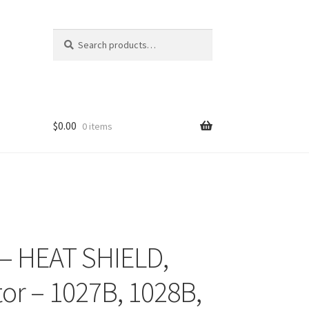
Search
Search
for:
$
0.00
0 items
– HEAT SHIELD,
tor – 1027B, 1028B,