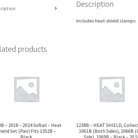
1058B,
Description
ription
1059B,
1067B
Includes heat shield clamps.
-
Black
-
lated products
18"
quantity
B – 2018 – 2024 Softail – Heat
1238B – HEAT SHIELD, Collec
hield Set (Pair) Fits 1352B –
1061B (Both Sides), 1066B (
Black
Side), 1069B – Black – 20.5