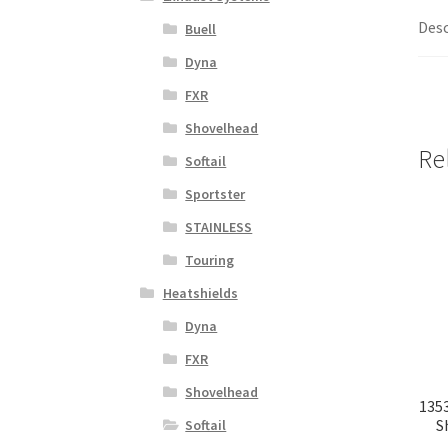
Desc
Buell
Dyna
FXR
Shovelhead
Re
Softail
Sportster
STAINLESS
Touring
Heatshields
Dyna
FXR
Shovelhead
1353
S
Softail