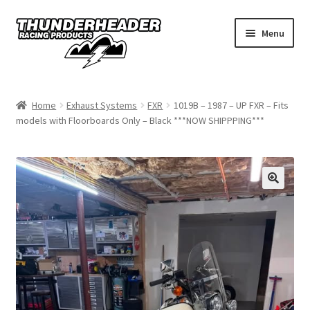
Skip
Skip
Menu
to
to
navigation
content
Home
Home
Exhaust Systems
FXR
1019B – 1987 – UP FXR – Fits
models with Floorboards Only – Black ***NOW SHIPPPING***
Catalog
Dealers
California
My Account
Dealer Locator