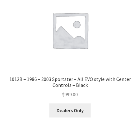
1012B – 1986 – 2003 Sportster – All EVO style with Center
Controls – Black
$
999.00
Dealers Only