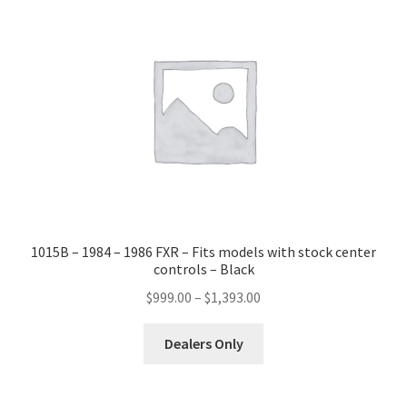
1015B – 1984 – 1986 FXR – Fits models with stock center
controls – Black
Price
$
999.00
–
$
1,393.00
range:
This
$999.00
Dealers Only
product
through
has
$1,393.00
multiple