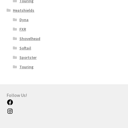
Touring
Heatshields
Dyna
FXR
Shovelhead
Softail
Sportster
Touring
Follow Us!
Facebook
Instagram