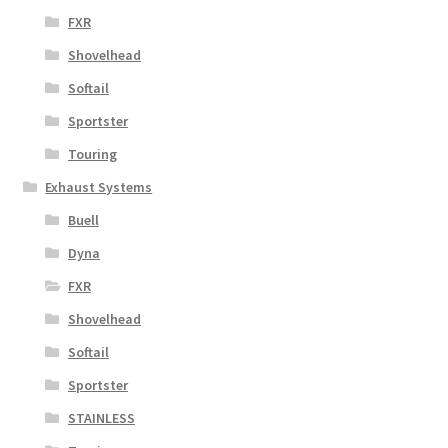
FXR
Shovelhead
Softail
Sportster
Touring
Exhaust Systems
Buell
Dyna
FXR
Shovelhead
Softail
Sportster
STAINLESS