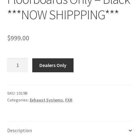
***NOW SHIPPPING***
$
999.00
1019B
Dealers Only
-
1987
-
UP
SKU:
1019B
Categories:
Exhaust Systems
,
FXR
FXR
-
Fits
models
Description
with