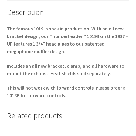
Floorboards
Only
Description
-
Black
The famous 1019 is back in production! With an all new
***NOW
bracket design, our Thunderheader™ 1019B on the 1987 –
SHIPPPING***
UP features 1 3/4″ head pipes to our patented
quantity
megaphone muffler design.
Includes an all new bracket, clamp, and all hardware to
mount the exhaust. Heat shields sold separately.
This will not work with forward controls. Please order a
1018B for forward controls.
Related products