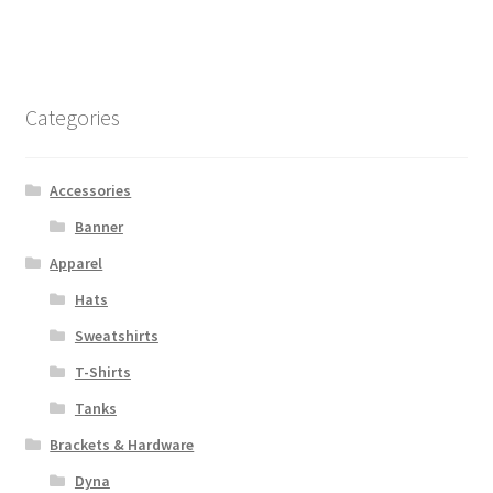
$1,393.00
multiple
variants.
The
options
Categories
may
be
chosen
Accessories
on
Banner
the
Apparel
product
page
Hats
Sweatshirts
T-Shirts
Tanks
Brackets & Hardware
Dyna