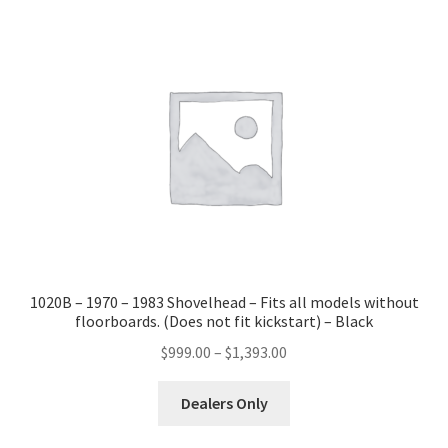
variants.
The
options
may
be
chosen
on
the
product
page
1020B – 1970 – 1983 Shovelhead – Fits all models without
floorboards. (Does not fit kickstart) – Black
Price
$
999.00
–
$
1,393.00
range:
This
$999.00
Dealers Only
product
through
has