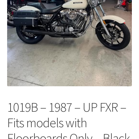
1019B – 1987 – UP FXR –
Fits models with
Floorboards Only – Black