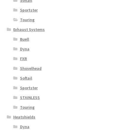
Softail
Sportster
Touring
Exhaust Systems
Buell
Dyna
FXR
Shovelhead
Softail
Sportster
STAINLESS
Touring
Heatshields
Dyna