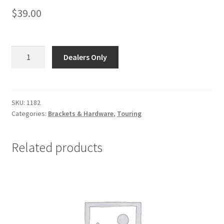
$
39.00
1182
Dealers Only
-
84-
16
Touring,
SKU:
1182
Categories:
Brackets & Hardware
,
Touring
99-
17
Dyna
Related products
-
HEAD
PIPE
CLAMP
(1
3/4")