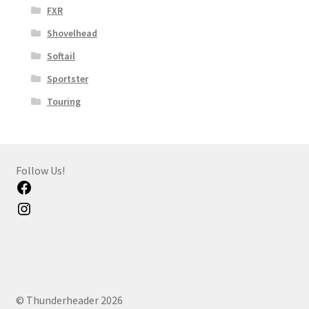
FXR
Shovelhead
Softail
Sportster
Touring
Follow Us!
Facebook
Instagram
© Thunderheader 2026