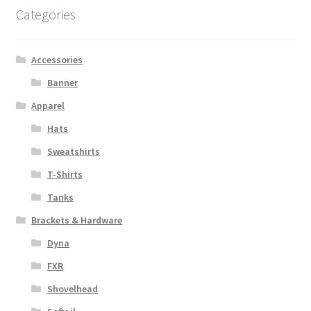
Categories
Accessories
Banner
Apparel
Hats
Sweatshirts
T-Shirts
Tanks
Brackets & Hardware
Dyna
FXR
Shovelhead