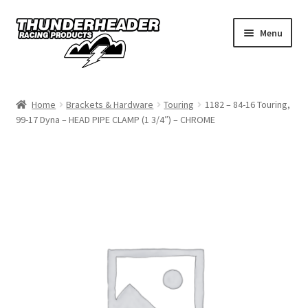
Skip
Skip
Menu
to
to
navigation
content
Home
Home
Brackets & Hardware
Touring
1182 – 84-16 Touring,
99-17 Dyna – HEAD PIPE CLAMP (1 3/4″) – CHROME
Catalog
Dealers
California
My Account
Dealer Locator