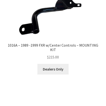
1016A – 1989 -1999 FXR w/Center Controls – MOUNTING
KIT
$
215.00
Dealers Only