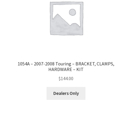
1054A – 2007-2008 Touring – BRACKET, CLAMPS,
HARDWARE – KIT
$
144.00
Dealers Only