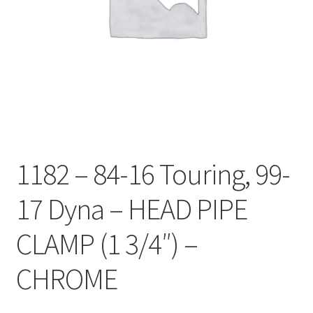
1182 – 84-16 Touring, 99-
17 Dyna – HEAD PIPE
CLAMP (1 3/4″) –
CHROME