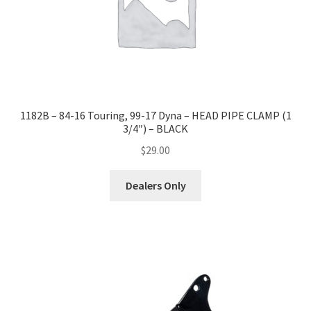
-
CHROME
quantity
1182B – 84-16 Touring, 99-17 Dyna – HEAD PIPE CLAMP (1
3/4″) – BLACK
$
29.00
Dealers Only