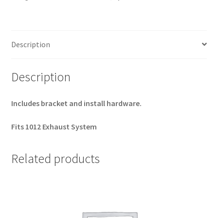
Sportster
Bracket
Kit
Description
quantity
Description
Includes bracket and install hardware.
Fits 1012 Exhaust System
Related products