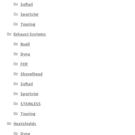
Softail
Sportster
Touring
Exhaust Systems
Buell
Dyna
FXR
Shovelhead
Softail
Sportster
STAINLESS
Touring
Heatshields
Dyna