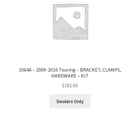
1064A – 2009-2016 Touring – BRACKET, CLAMPS,
HARDWARE – KIT
$
182.00
Dealers Only