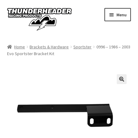
Skip
Skip
Menu
to
to
navigation
content
Home
Home
Brackets & Hardware
Sportster
0996 – 1986 – 2003
Evo Sportster Bracket Kit
Catalog
Dealers
California
My Account
Dealer Locator