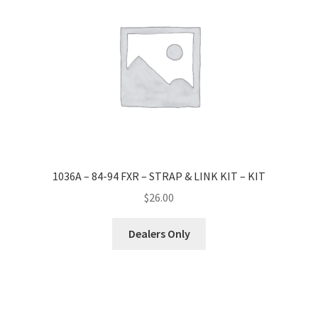
1036A – 84-94 FXR – STRAP & LINK KIT – KIT
$
26.00
Dealers Only