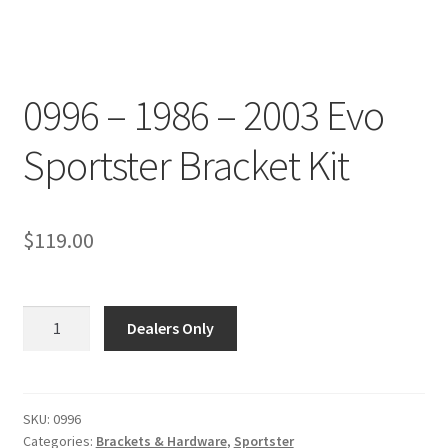
0996 – 1986 – 2003 Evo
Sportster Bracket Kit
$
119.00
0996
Dealers Only
-
1986
-
2003
SKU:
0996
Categories:
Brackets & Hardware
,
Sportster
Evo