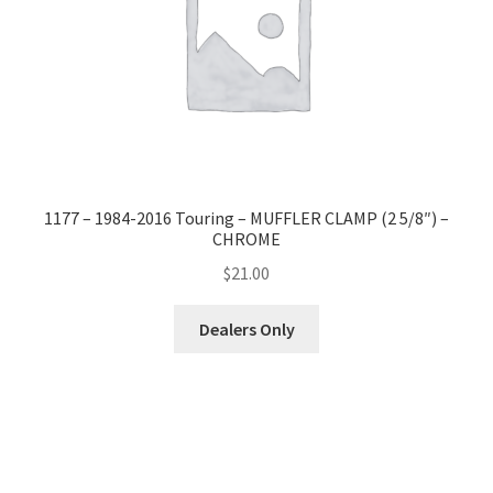
1177 – 1984-2016 Touring – MUFFLER CLAMP (2 5/8″) –
CHROME
$
21.00
Dealers Only