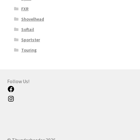
FXR
Shovelhead
Softail
Sportster
Touring
Follow Us!
Facebook
Instagram