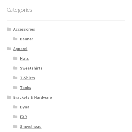
Categories
Accessories
Banner
Apparel
Hats
Sweatshirts
T-Shirts
Tanks
Brackets & Hardware
Dyna
FXR
Shovelhead